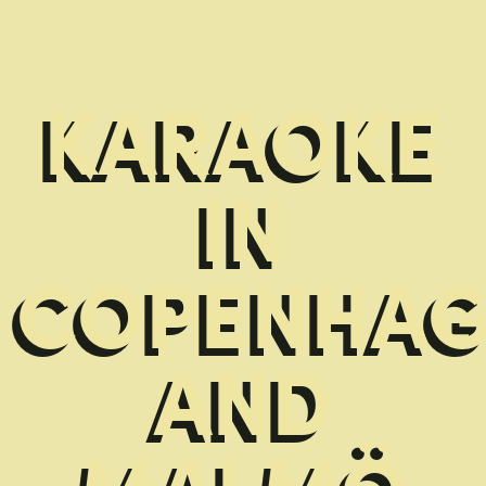
KARAOKE
IN
COPENHA
AND
MALMÖ