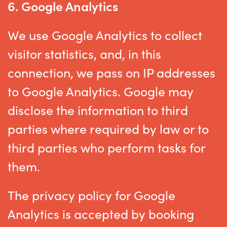
6.
Google Analytics
We use Google Analytics to collect
visitor statistics, and, in this
connection, we pass on IP addresses
to Google Analytics. Google may
disclose the information to third
parties where required by law or to
third parties who perform tasks for
them.
The privacy policy for Google
Analytics is accepted by booking