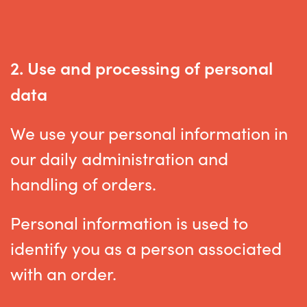
2. Use and processing of personal
data
We use your personal information in
our daily administration and
handling of orders.
Personal information is used to
identify you as a person associated
with an order.