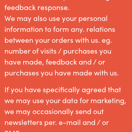
feedback response.
We may also use your personal
information to form any. relations
between your orders with us. eg.
number of visits / purchases you
have made, feedback and / or
purchases you have made with us.
If you have specifically agreed that
we may use your data for marketing,
we may occasionally send out
newsletters per. e-mail and / or