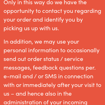
Only in this way do we have the
opportunity to contact you regarding
your order and identify you by
picking us up with us.
In addition, we may use your
personal information to occasionally
send out order status / service
messages, feedback questions per.
e-mail and / or SMS in connection
with or immediately after your visit to
us – and hence also in the
administration of your incoming