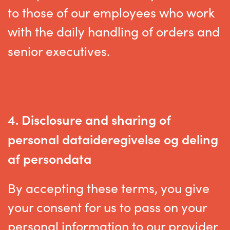
to those of our employees who work
with the daily handling of orders and
senior executives.
4. D
isclosure and sharing of
personal data
ideregivelse og deling
af persondata
By accepting these terms, you give
your consent for us to pass on your
personal information to our provider