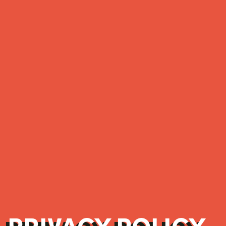
PRIVACY POLICY