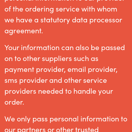
of the ordering service with whom
we have a statutory data processor
agreement.
Your information can also be passed
on to other suppliers such as
payment provider, email provider,
sms provider and other service
providers needed to handle your
order.
We only pass personal information to
our partners or other trusted