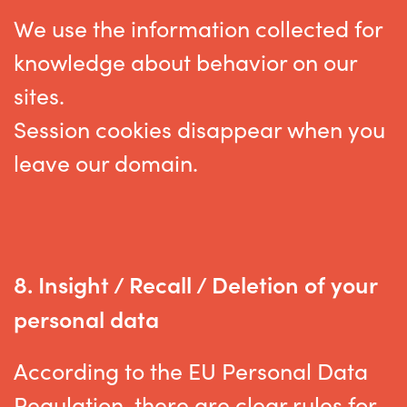
We use the information collected for
knowledge about behavior on our
sites.
Session cookies disappear when you
leave our domain.
8.
Insight / Recall / Deletion of your
personal data
According to the EU Personal Data
Regulation, there are clear rules for