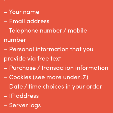
– Your name
– Email address
– Telephone number / mobile
number
– Personal information that you
provide via free text
– Purchase / transaction information
– Cookies (see more under .7)
– Date / time choices in your order
– IP address
– Server logs