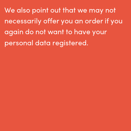
We also point out that we may not
necessarily offer you an order if you
again do not want to have your
personal data registered
.