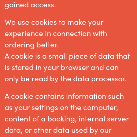
gained access.
We use cookies to make your
experience in connection with
ordering better.
A cookie is a small piece of data that
is stored in your browser and can
only be read by the data processor.
A cookie contains information such
as your settings on the computer,
content of a booking, internal server
data, or other data used by our