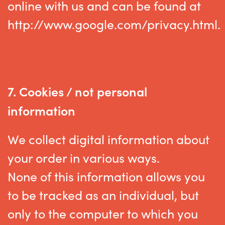
online with us and can be found at
http://www.google.com/privacy.html.
7.
Cookies / not personal
information
We collect digital information about
your order in various ways.
None of this information allows you
to be tracked as an individual, but
only to the computer to which you