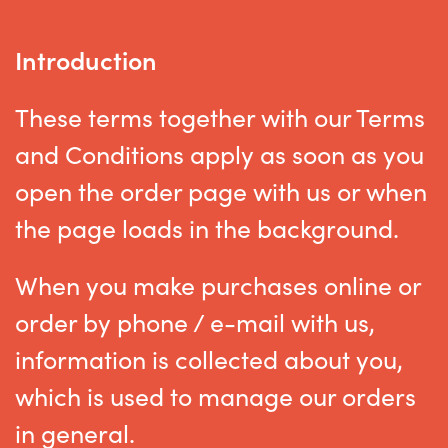
Introduction
These terms together with our Terms
and Conditions apply as soon as you
open the order page with us or when
the page loads in the background.
When you make purchases online or
order by phone / e-mail with us,
information is collected about you,
which is used to manage our orders
in general.