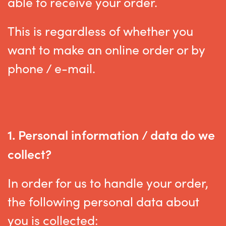
able to receive your order.
This is regardless of whether you
want to make an online order or by
phone / e-mail.
1. Personal information / data do we
collect?
In order for us to handle your order,
the following personal data about
you is collected: