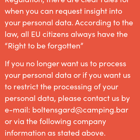
when you can request insight into
your personal data. According to the
law, all EU citizens always have the
“Right to be forgotten”
If you no longer want us to process
your personal data or if you want us
to restrict the processing of your
personal data, please contact us by
e-mail: boltensgard@camping.bar
or via the following company
information as stated above.