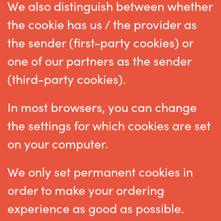
We also distinguish between whether
the cookie has us / the provider as
the sender (first-party cookies) or
one of our partners as the sender
(third-party cookies).
In most browsers, you can change
the settings for which cookies are set
on your computer.
We only set permanent cookies in
order to make your ordering
experience as good as possible.