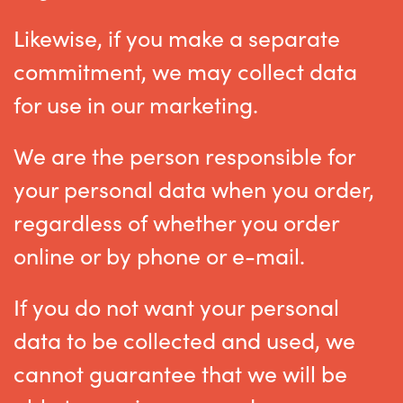
Likewise, if you make a separate
commitment, we may collect data
for use in our marketing.
We are the person responsible for
your personal data when you order,
regardless of whether you order
online or by phone or e-mail.
If you do not want your personal
data to be collected and used, we
cannot guarantee that we will be