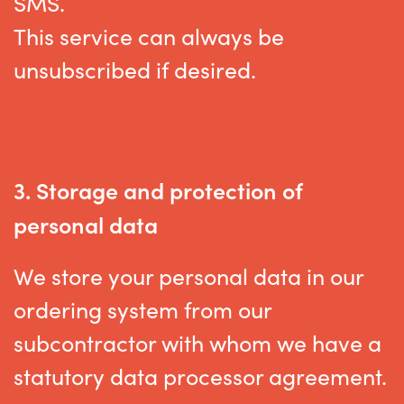
SMS.
This service can always be
unsubscribed if desired
.
3. Storage and protection of
personal data
We store your personal data in our
ordering system from our
subcontractor with whom we have a
statutory data processor agreement.