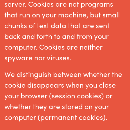
server. Cookies are not programs
that run on your machine, but small
chunks of text data that are sent
back and forth to and from your
computer. Cookies are neither
spyware nor viruses.
We distinguish between whether the
cookie disappears when you close
your browser (session cookies) or
whether they are stored on your
computer (permanent cookies).