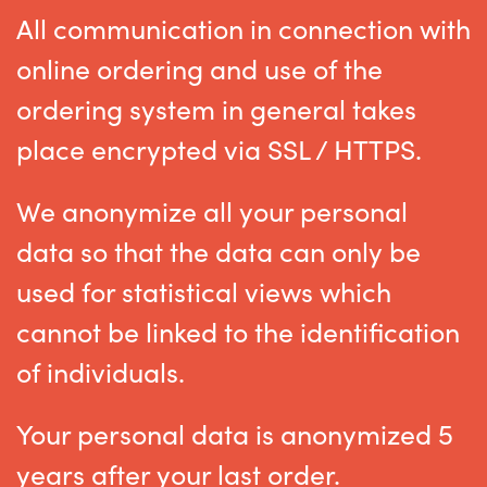
All communication in connection with
online ordering and use of the
ordering system in general takes
place encrypted via SSL / HTTPS.
We anonymize all your personal
data so that the data can only be
used for statistical views which
cannot be linked to the identification
of individuals.
Your personal data is anonymized 5
years after your last order.