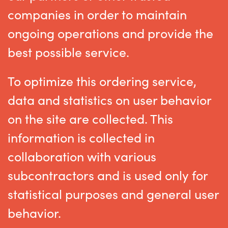
companies in order to maintain
ongoing operations and provide the
best possible service.
To optimize this ordering service,
data and statistics on user behavior
on the site are collected. This
information is collected in
collaboration with various
subcontractors and is used only for
statistical purposes and general user
behavior.