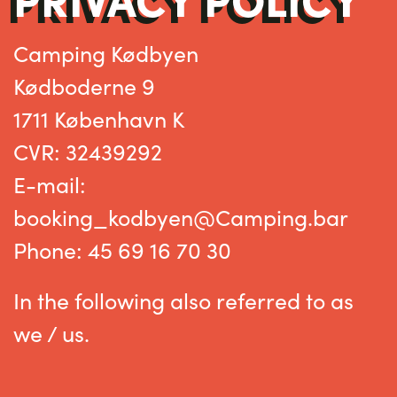
Camping Kødbyen
Kødboderne 9
1711 København K
CVR: 32439292
E-mail:
booking_kodbyen@Camping.bar
Phone
: 45 69 16 70 30
In the following also referred to as
we / us.