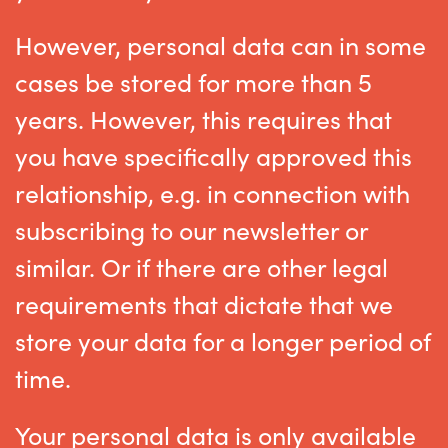
However, personal data can in some
cases be stored for more than 5
years. However, this requires that
you have specifically approved this
relationship, e.g. in connection with
subscribing to our newsletter or
similar. Or if there are other legal
requirements that dictate that we
store your data for a longer period of
time.
Your personal data is only available