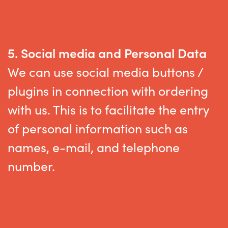
5.
Social media
and Personal Data
We can use social media buttons /
plugins in connection with ordering
with us. This is to
facilitate
the entry
of personal information such as
names
,
e-mail,
and telephone
number
.